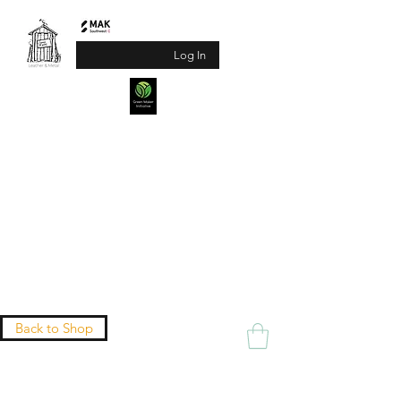
Log In
Jane Watts
Leather & Metal
(Formerly Another Shed
Production)
Practical products with a twist of treasure
Sizing Guide
Back to Shop