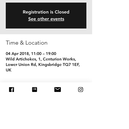
Registration is Closed
See other events
Time & Location
04 Apr 2018, 11:00 – 19:00
Wild Artichokes, 1, Centurion Works,
Lower Union Rd, Kingsbridge TQ7 1EF,
UK
Share this event