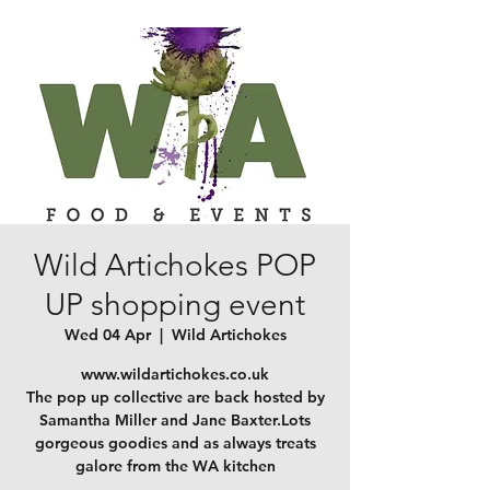
Wild Artichokes POP
UP shopping event
Wed 04 Apr
  |  
Wild Artichokes
www.wildartichokes.co.uk
The pop up collective are back hosted by
Samantha Miller and Jane Baxter.Lots
gorgeous goodies and as always treats
galore from the WA kitchen