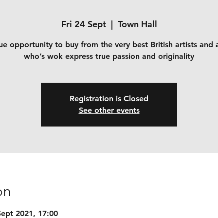
Fri 24 Sept
  |  
Town Hall
e opportunity to buy from the very best British artists and 
who’s wok express true passion and originality
Registration is Closed
See other events
on
Sept 2021, 17:00