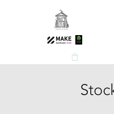
Home
Shop
Stoc