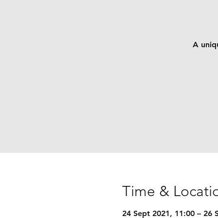
A uniqu
Time & Locati
24 Sept 2021, 11:00 – 26 