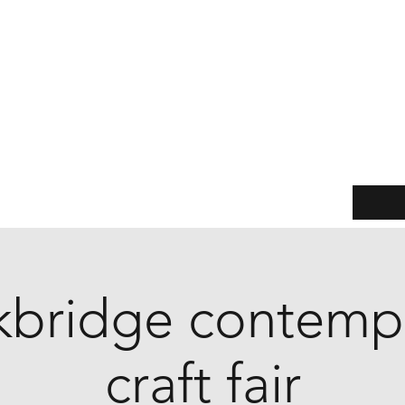
Jane Watts
Leather & Metal
(Formerly Another Shed Production)
Practical products with a twist of treasure
Events
Our story
Customer service
Sizing Guide
kbridge contemp
craft fair