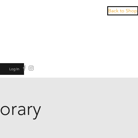
Back to Shop
Log In
orary