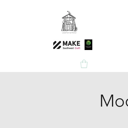
Home
Shop
Mod