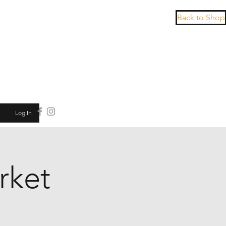
Back to Shop
Log In
rket