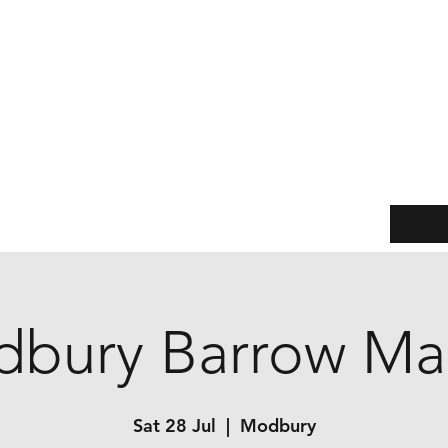
Jane Watts
Leather & Metal
(Formerly Another Shed Production)
Practical products with a twist of treasure
Events
Our story
Customer service
Sizing Guide
bury Barrow Ma
Sat 28 Jul
  |  
Modbury