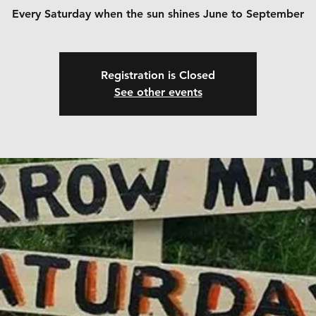
Every Saturday when the sun shines June to September
Registration is Closed
See other events