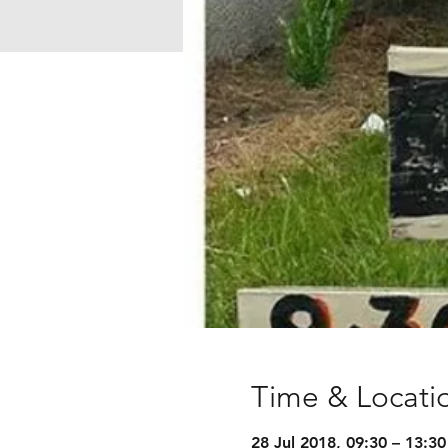
Time & Locati
28 Jul 2018, 09:30 – 13:30