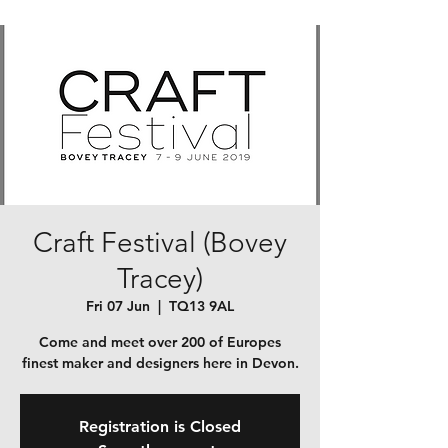
Craft Festival (Bovey
Tracey)
Fri 07 Jun
  |  
TQ13 9AL
Come and meet over 200 of Europes
finest maker and designers here in Devon.
Registration is Closed