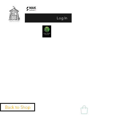
Log In
Jane Watts
Leather & Metal
(Formerly Another Shed
Production)
Practical products with a twist of treasure
Sizing Guide
Back to Shop