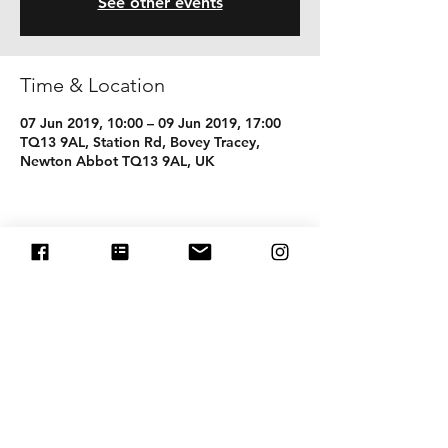
See other events
Time & Location
07 Jun 2019, 10:00 – 09 Jun 2019, 17:00
TQ13 9AL, Station Rd, Bovey Tracey,
Newton Abbot TQ13 9AL, UK
Share this event