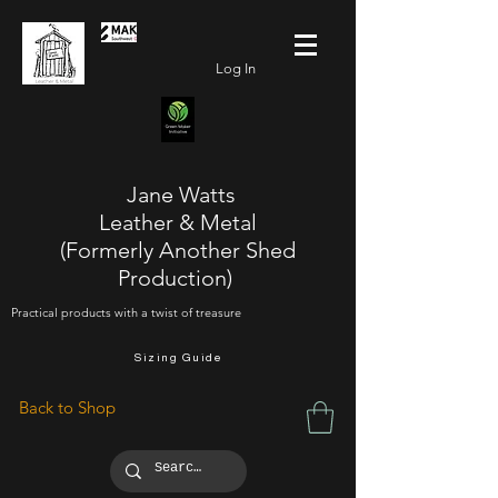
Log In
Jane Watts
Leather & Metal
(Formerly Another Shed
Production)
Practical products with a twist of treasure
Sizing Guide
Back to Shop