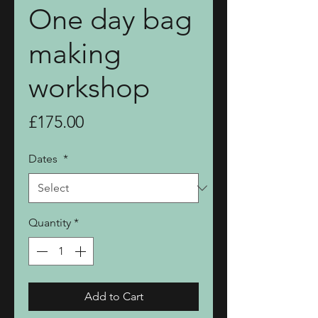
One day bag
making
workshop
Price
£175.00
Dates
*
Quantity
*
Add to Cart