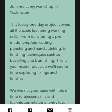
Join me at my workshop in
Yealmpton.
This lovely one day project covers
all the basic leathering working
skills. From transferring a pre-
made template, cutting ,
punching and hand stitching, to
finishing techniques such as
bevelling and burnishing. This is
your master piece so we'll spend
time exploring fixings and
finishes.
We work at your pace with lots of
time to discuss skills and
techniques related at entry level.
Bag size 23x17cm