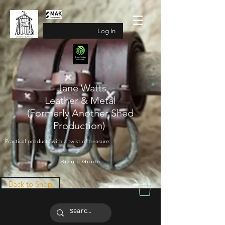
Log In
Jane Watts
Leather & Metal
(Formerly Another Shed
Production)
Practical products with a twist of treasure
Sizing Guide
Back to Shop